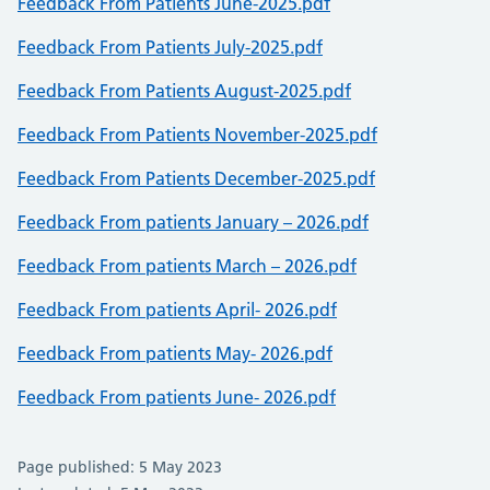
Feedback From Patients June-2025.pdf
Feedback From Patients July-2025.pdf
Feedback From Patients August-2025.pdf
Feedback From Patients November-2025.pdf
Feedback From Patients December-2025.pdf
Feedback From patients January – 2026.pdf
Feedback From patients March – 2026.pdf
Feedback From patients April- 2026.pdf
Feedback From patients May- 2026.pdf
Feedback From patients June- 2026.pdf
Page published: 5 May 2023