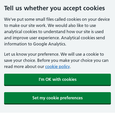
Tell us whether you accept cookies
We've put some small files called cookies on your device
to make our site work. We would also like to use
analytical cookies to understand how our site is used
and improve user experience. Analytical cookies send
information to Google Analytics.
Let us know your preference. We will use a cookie to
save your choice. Before you make your choice you can
read more about our
cookie policy
.
I'm OK with cookies
Set my cookie preferences