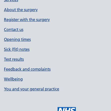
About the surgery
Register with the surgery
Contact us
Opening times
Sick (fit) notes
Test results
Feedback and complaints
Wellbeing
You and your general practice