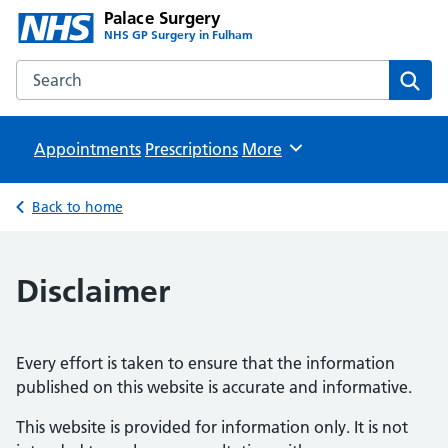
Palace Surgery
NHS GP Surgery in Fulham
Search the Palace Surgery website
Sear
Appointments
Prescriptions
Browse
More
Back to home
Disclaimer
Every effort is taken to ensure that the information
published on this website is accurate and informative.
This website is provided for information only. It is not