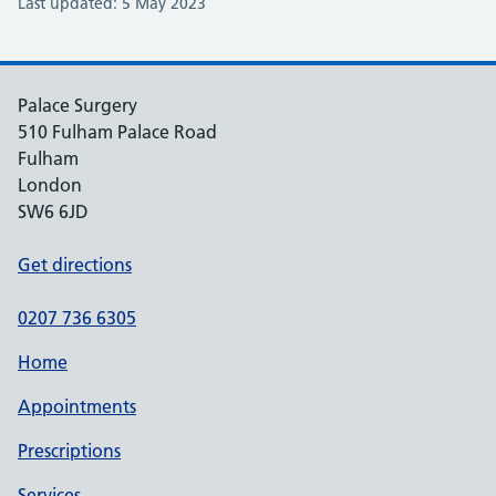
Last updated: 5 May 2023
Palace Surgery
510 Fulham Palace Road
Fulham
London
SW6 6JD
Get directions
0207 736 6305
Home
Appointments
Prescriptions
Services