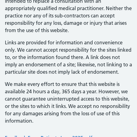
intended to replace a consultation with an
appropriately qualified medical practitioner. Neither the
practice nor any of its sub-contractors can accept
responsibility for any loss, damage or injury that arises
from the use of this website.
Links are provided for information and convenience
only. We cannot accept responsibility for the sites linked
to, or the information found there. A link does not
imply an endorsement of a site; likewise, not linking to a
particular site does not imply lack of endorsement.
We make every effort to ensure that this website is
available 24 hours a day, 365 days a year. However, we
cannot guarantee uninterrupted access to this website,
or the sites to which it links. We accept no responsibility
for any damages arising from the loss of use of this
information.