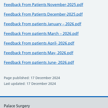
Feedback From Patients November-2025.pdf
Feedback From Patients December-2025.pdf
Feedback From patients January – 2026.pdf
Feedback From patients March – 2026.pdf
Feedback From patients April- 2026.pdf
Feedback From patients May- 2026.pdf
Feedback From patients June- 2026.pdf
Page published: 17 December 2024
Last updated: 17 December 2024
Palace Surgery