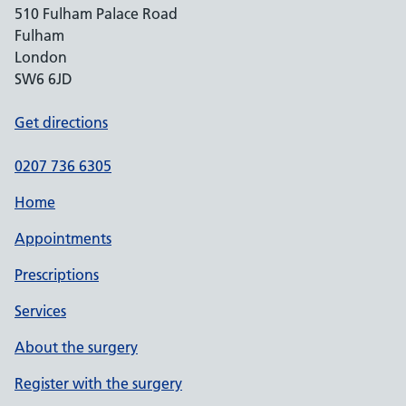
510 Fulham Palace Road
Fulham
London
SW6 6JD
Get directions
0207 736 6305
Home
Appointments
Prescriptions
Services
About the surgery
Register with the surgery