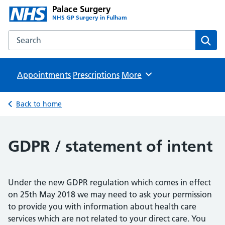
Palace Surgery
NHS GP Surgery in Fulham
Search the Palace Surgery website
Sear
Appointments
Prescriptions
Browse
More
Back to home
GDPR / statement of intent
Under the new GDPR regulation which comes in effect
on 25th May 2018 we may need to ask your permission
to provide you with information about health care
services which are not related to your direct care. You