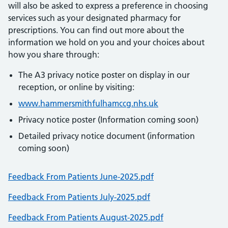
will also be asked to express a preference in choosing
services such as your designated pharmacy for
prescriptions. You can find out more about the
information we hold on you and your choices about
how you share through:
The A3 privacy notice poster on display in our
reception, or online by visiting:
www.hammersmithfulhamccg.nhs.uk
Privacy notice poster (Information coming soon)
Detailed privacy notice document (information
coming soon)
Feedback From Patients June-2025.pdf
Feedback From Patients July-2025.pdf
Feedback From Patients August-2025.pdf