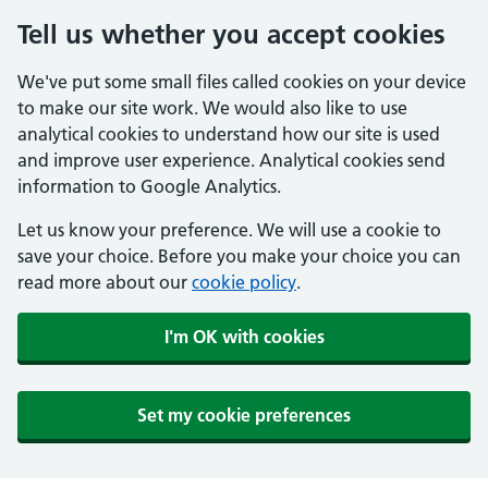
Tell us whether you accept cookies
We've put some small files called cookies on your device
to make our site work. We would also like to use
analytical cookies to understand how our site is used
and improve user experience. Analytical cookies send
information to Google Analytics.
Let us know your preference. We will use a cookie to
save your choice. Before you make your choice you can
read more about our
cookie policy
.
I'm OK with cookies
Set my cookie preferences