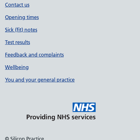
Contact us
Opening times
Sick (fit) notes
Test results
Feedback and complaints
Wellbeing
You and your general practice
© Silicon Practice